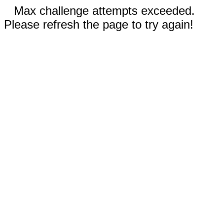
Max challenge attempts exceeded.
Please refresh the page to try again!