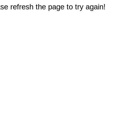
e refresh the page to try again!