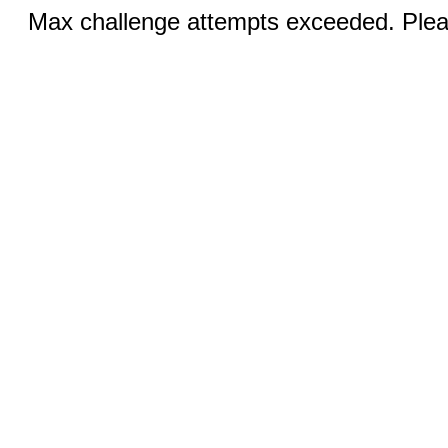
Max challenge attempts exceeded. Pleas