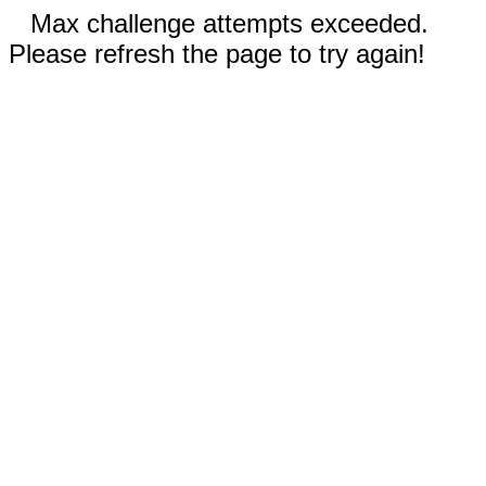
Max challenge attempts exceeded.
Please refresh the page to try again!