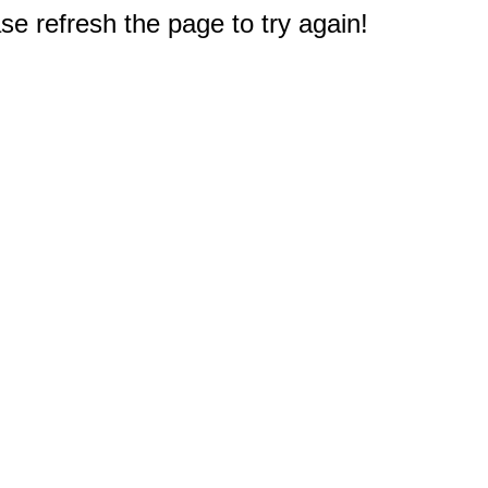
e refresh the page to try again!