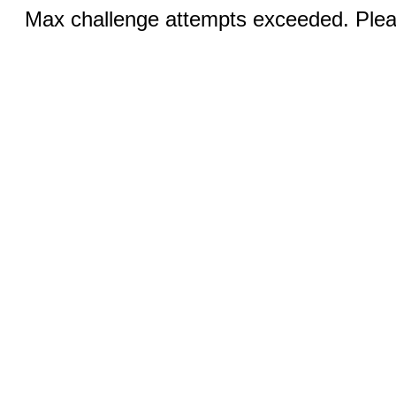
Max challenge attempts exceeded. Pleas